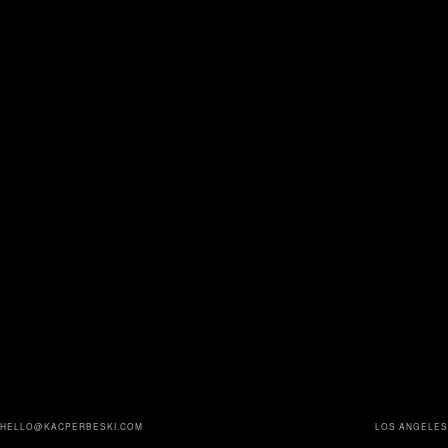
HELLO@KACPERBESKI.COM
LOS ANGELES